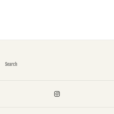
Search