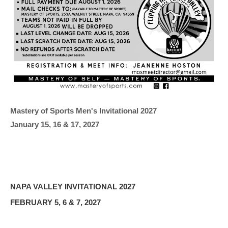
Mastery of Sports Men's Invitational 2027
January 15, 16 & 17, 2027
NAPA VALLEY INVITATIONAL 2027
FEBRUARY 5, 6 & 7, 2027