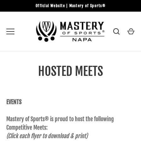
Skip
Official Website | Mastery of Sports®
to
content
HOSTED MEETS
EVENTS
Mastery of Sports® is proud to host the following
Competitive Meets:
(Click each flyer to download & print)