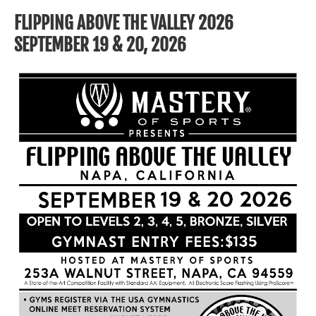
FLIPPING ABOVE THE VALLEY 2026
SEPTEMBER 19 & 20, 2026